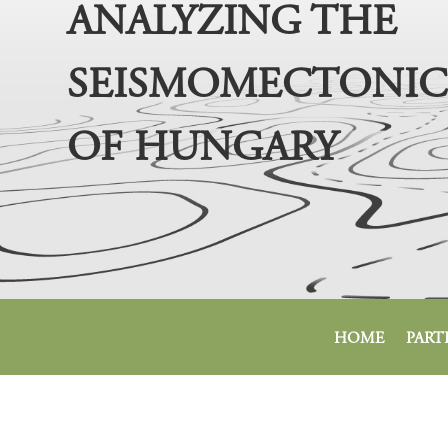
ANALYZING THE
SEISMOMECTONIC
OF HUNGARY
HOME
PART