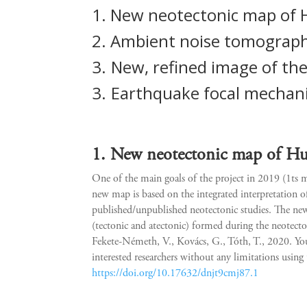
1. New neotectonic map of
2.
Ambient noise tomograph
3.
New, refined image of the
3.
Earthquake focal mechan
1. New neotectonic map of H
One of the main goals of the project in 2019 (1ts
new map is based on the integrated interpretation of
published/unpublished neotectonic studies. The new 
(tectonic and atectonic) formed during the neote
Fekete-Németh, V., Kovács, G., Tóth, T., 2020. Y
interested researchers without any limitations usin
https://doi.org/10.17632/dnjt9cmj87.1