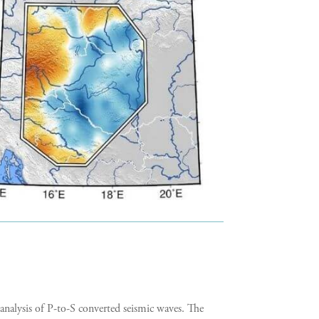
analysis of P-to-S converted seismic waves. The