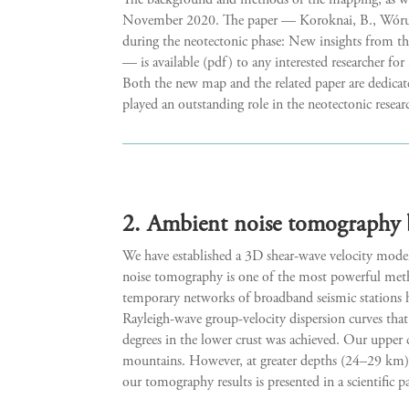
The background and methods of the mapping, as well
November 2020. The paper — Koroknai, B., Wórum, 
during the neotectonic phase: New insights from t
— is available (pdf) to any interested researcher for
Both the new map and the related paper are dedica
played an outstanding role in the neotectonic rese
2. Ambient noise tomography 
We have established a 3D shear-wave velocity mode
noise tomography is one of the most powerful metho
temporary networks of broadband seismic stations ha
Rayleigh-wave group-velocity dispersion curves that 
degrees in the lower crust was achieved. Our upper 
mountains. However, at greater depths (24–29 km), 
our tomography results is presented in a scientific 