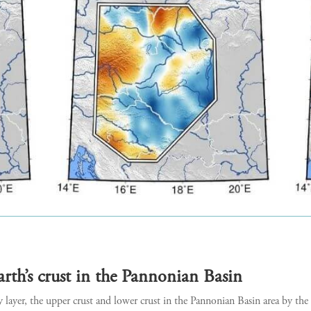
arth’s crust in the Pannonian Basin
ayer, the upper crust and lower crust in the Pannonian Basin area by the 