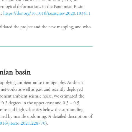
n the journal Earth Science Review (ESR) in
ological deformations in the Pannonian Basin
1;
https://doi.org/10.1016/j.earscirev.2020.103411
nitiated the project and the new mapping, and who
nian basin
in applying ambient noise tomography. Ambient
networks as well as past and recently deployed
mponent ambient seismic noise, we estimated the
f 0.2 degrees in the upper crust and 0.3 – 0.5
asins and high velocities below the surrounding
anied by mantle updoming. A detailed description of
1016/j.tecto.2021.228770
).