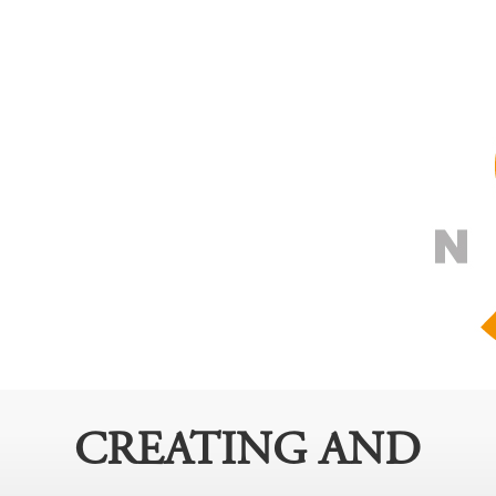
CREATING AND