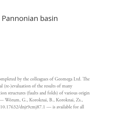
 Pannonian basin
completed by the colleagues of Geomega Ltd. The
al (re-)evaluation of the results of many
n structures (faults and folds) of various origin
p — Wórum, G., Koroknai, B., Koroknai, Zs.,
10.17632/dnjt9cmj87.1 — is available for all