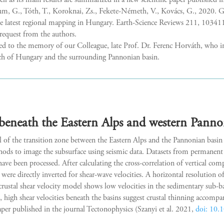
 as its main results are summarized in a new scientific paper published i
G., Tóth, T., Koroknai, Zs., Fekete-Németh, V., Kovács, G., 2020. Ge
he latest regional mapping in Hungary. Earth-Science Reviews 211, 10341
 request from the authors.
ted to the memory of our Colleague, late Prof. Dr. Ferenc Horváth, who i
arch of Hungary and the surrounding Pannonian basin.
beneath the Eastern Alps and western Panno
l of the transition zone between the Eastern Alps and the Pannonian bas
ds to image the subsurface using seismic data. Datasets from permanent 
ve been processed. After calculating the cross-correlation of vertical co
were directly inverted for shear-wave velocities. A horizontal resolution o
crustal shear velocity model shows low velocities in the sedimentary sub-b
high shear velocities beneath the basins suggest crustal thinning accomp
paper published in the journal Tectonophysics (Szanyi et al. 2021,
doi: 10.