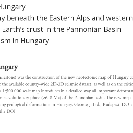
 Hungary
y beneath the Eastern Alps and western
 Earth’s crust in the Pannonian Basin
ism in Hungary
ungary
 milestone) was the construction of the new neotectonic map of Hungary 
 the available country-wide 2D-3D seismic dataset, as well as on the critic
1:500 000 scale map introduces in a detailed way all important deformatio
ctonic evolutionary phase (<6–8 Ma) of the Pannonian basin. The new ma
oung geological deformations in Hungary. Geomega Ltd., Budapest. DOI: 
g the DOI: