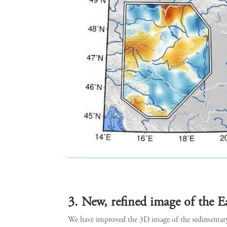
3. New, refined image of the E
We have improved the 3D image of the sedimentary l