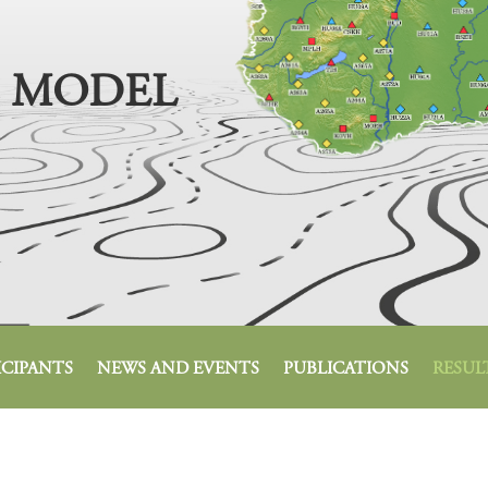
 MODEL
ICIPANTS
NEWS AND EVENTS
PUBLICATIONS
RESUL