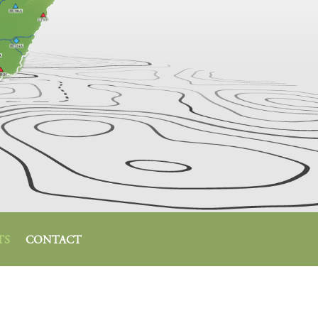
TS
CONTACT